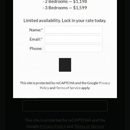
- 2 Bedrooms — $1,198

- 3 Bedrooms — $1,599

Limited availability. Lock in your rate today.
Name:*
Email:*
Phone:
Name:
*
Email:
*
This site is protected by reCAPTCHA and the Google
Privacy
Policy
and
Terms of Service
apply.
Phone:
This site is protected by reCAPTCHA and the
Google
Privacy Policy
and
Terms of Service