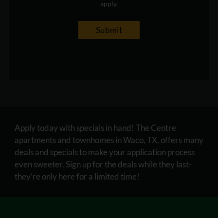
apply.
Submit
Apply today with specials in hand! The Centre
apartments and townhomes in Waco, TX, offers many
deals and specials to make your application process
even sweeter. Sign up for the deals while they last-
they’re only here for a limited time!