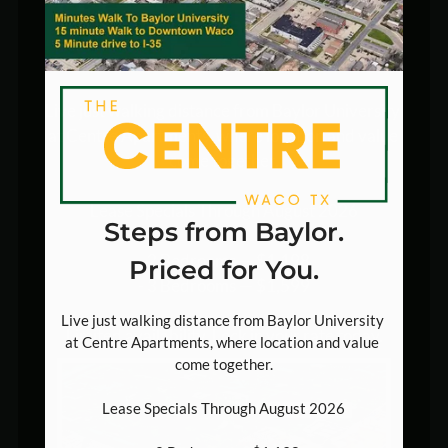
Pets
Steps from Baylor. Priced
Neighborhood
for You.
Apply
Contact
Live just walking distance from Baylor University 
E-Brochure
at Centre Apartments, where location and value 
come together.

500 Bagby Ave , Suite A
Lease Specials Through August 2026

Waco, TX 76706
Steps from Baylor.
- 2 Bedrooms — $1,198

Priced for You.
- 3 Bedrooms — $1,599

Live just walking distance from Baylor University 
Limited availability. Lock in your rate today.
at Centre Apartments, where location and value 
come together.

Lease Specials Through August 2026
