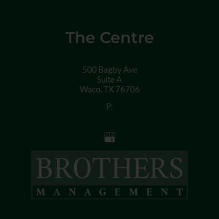
The Centre
500 Bagby Ave
Suite A
Waco,
TX
76706
P: